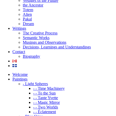
Vestiges of the Future
the Ancestor
Totem
Alien
Pakal
Dream
Writings
The Creative Process
Semantic Works
Musings and Observations
Decisions, Learnings and Understandings
Contact
Biography
Welcome
Paintings
- Light Spheres
- - Time Machinery
- - To the Sun
- - Tante Yvette
- - Magic Mirror
- - Two Worlds
- - Éclatement