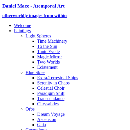
Daniel Mace - Atemporal Art
otherworldly images from within
Welcome
Paintings
Light Spheres
Time Machinery
To the Sun
Tante Yvette
Magic Mirror
Two Worlds
Éclatement
Blue Skies
Extra-Terrestrial Ships
Serenity in Chaos
Celestial Choir
Paradigm Shift
Transcendance
Chrysalides
Orbs
Dream Voyage
Ascension
Gaia
Cosmology