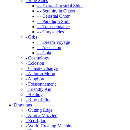
- Blue Skies
- - Extra-Terrestrial Ships
- - Serenity in Chaos
- - Celestial Choir
- - Paradigm Shift
- - Transcendance
- - Chrysalides
- Orbs
- - Dream Voyage
- - Ascension
- - Gaia
- Cosmology
- Eclosion
- Climate Change
- Autumn Moon
- Amphore
- Foissonnement
- Friendly Aid
- Healing
- Ring of Fire
Drawings
- Cutting Edge
- Anima Muzzled
- Eco-Igloo
- World Creating Machine