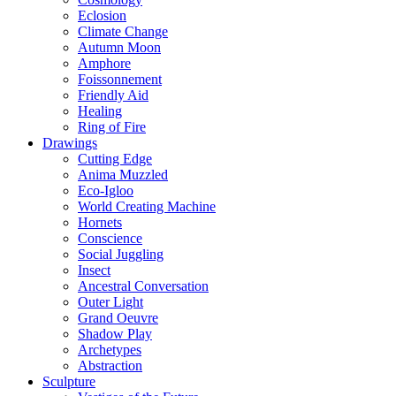
Eclosion
Climate Change
Autumn Moon
Amphore
Foissonnement
Friendly Aid
Healing
Ring of Fire
Drawings
Cutting Edge
Anima Muzzled
Eco-Igloo
World Creating Machine
Hornets
Conscience
Social Juggling
Insect
Ancestral Conversation
Outer Light
Grand Oeuvre
Shadow Play
Archetypes
Abstraction
Sculpture