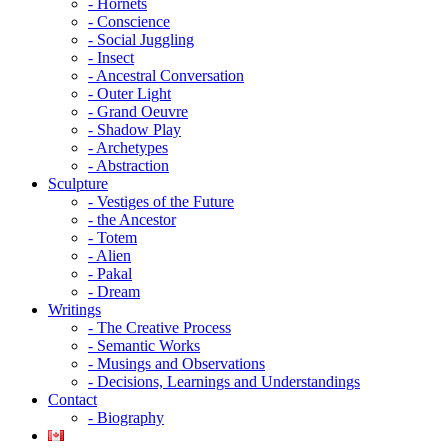
- Hornets
- Conscience
- Social Juggling
- Insect
- Ancestral Conversation
- Outer Light
- Grand Oeuvre
- Shadow Play
- Archetypes
- Abstraction
Sculpture
- Vestiges of the Future
- the Ancestor
- Totem
- Alien
- Pakal
- Dream
Writings
- The Creative Process
- Semantic Works
- Musings and Observations
- Decisions, Learnings and Understandings
Contact
- Biography