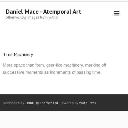
Daniel Mace - Atemporal Art
otherworldly images from within
Welcome
Paintings
Drawings
Time Machinery
Sculpture
More space than form, gear-like machinery, marking off
successive moments as increments of passing time.
Writings
Contact
Developed by
Think Up Themes Ltd
. Powered by
WordPress
.