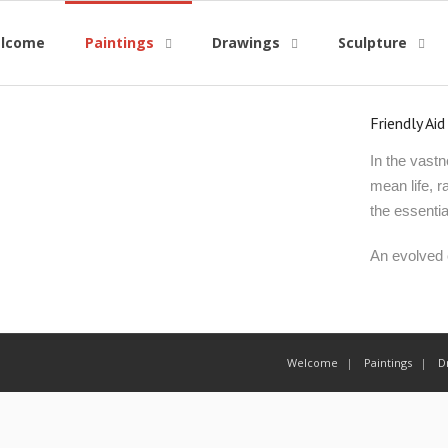
lcome
Paintings
Drawings
Sculpture
Friendly Aid
In the vastn
mean life, r
the essentia
An evolved c
Welcome
Paintings
D