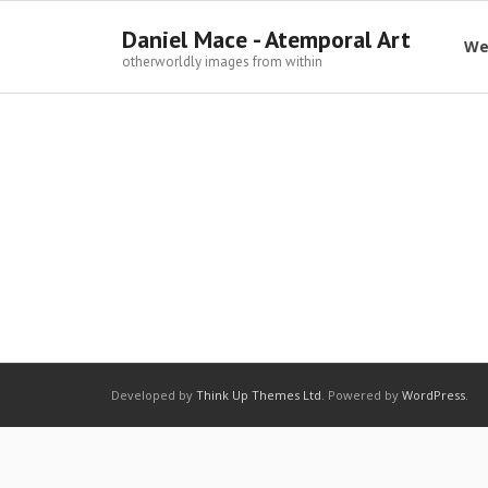
Daniel Mace - Atemporal Art
We
otherworldly images from within
Developed by
Think Up Themes Ltd
. Powered by
WordPress
.