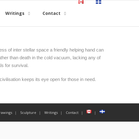
Writings
Contact
ess of inter stellar space a friendly helping hand can
ather than death in the cold vacuum, lacking any of
ls for survival.
ivilisation keeps its eye open for those in need.
rawings
Sculpture
Writings
Contact