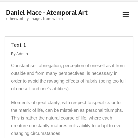
Daniel Mace - Atemporal Art
otherworldly images from within
Welcome
Text 1
Paintings
By
Admin
Drawings
Constant self abnegation, perception of oneself as if from
Sculpture
outside and from many perspectives, is necessary in
Writings
order to avoid the ravaging effects of hubris (being too full
of oneself and one’s abilities).
Contact
Moments of great clarity, with respect to specifics or to
the matrix of life, can be mistaken as personal triumphs.
This is rather the natural course of life, where each
creature constantly matures in its ability to adapt to ever
changing circumstances.