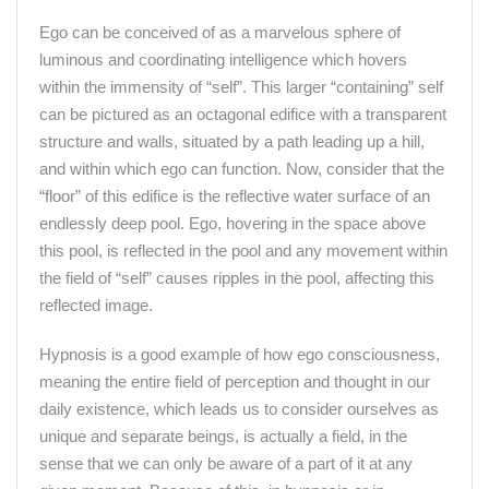
Ego can be conceived of as a marvelous sphere of
luminous and coordinating intelligence which hovers
within the immensity of “self”. This larger “containing” self
can be pictured as an octagonal edifice with a transparent
structure and walls, situated by a path leading up a hill,
and within which ego can function. Now, consider that the
“floor” of this edifice is the reflective water surface of an
endlessly deep pool. Ego, hovering in the space above
this pool, is reflected in the pool and any movement within
the field of “self” causes ripples in the pool, affecting this
reflected image.
Hypnosis is a good example of how ego consciousness,
meaning the entire field of perception and thought in our
daily existence, which leads us to consider ourselves as
unique and separate beings, is actually a field, in the
sense that we can only be aware of a part of it at any